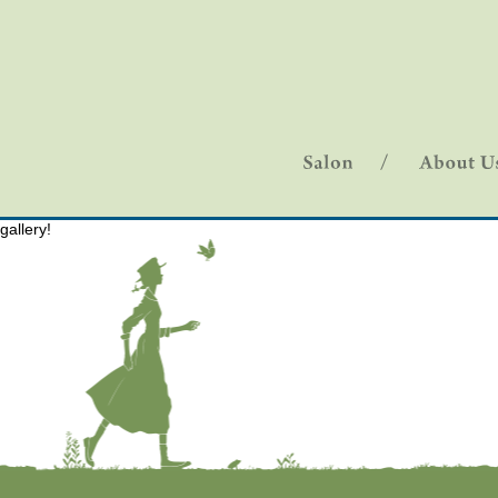
gallery!