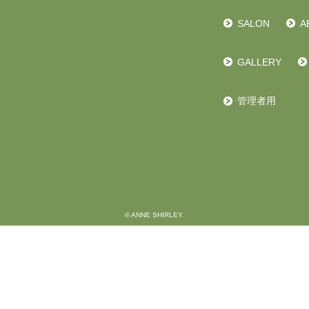
SALON
A
GALLERY
管理者用
© ANNE SHIRLEY.