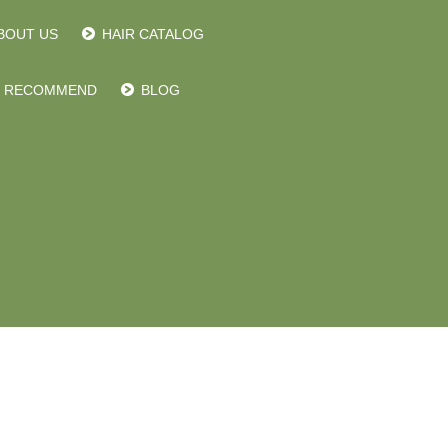
BOUT US
HAIR CATALOG
RECOMMEND
BLOG