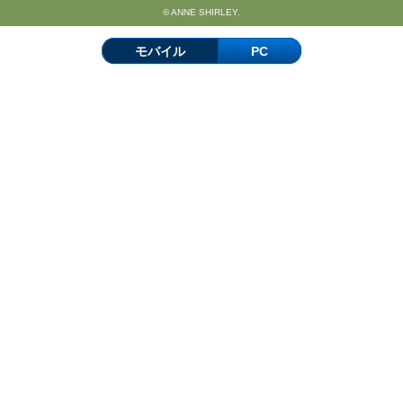
© ANNE SHIRLEY.
モバイル
PC