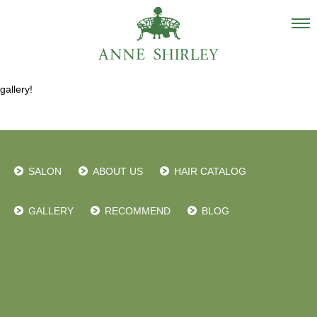
Salon
gallery!
About us
Staff
Hair Catalogue
SALON
ABOUT US
HAIR CATALOG
Gallery
recommend
GALLERY
RECOMMEND
BLOG
Blog
INSTAGRAM
Contact