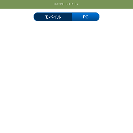
© ANNE SHIRLEY.
モバイル
PC