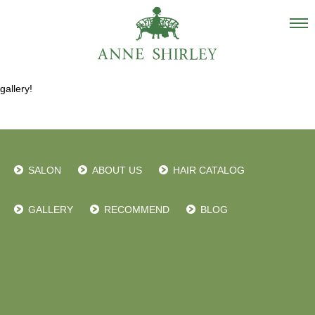
Salon
gallery!
About us
Staff
Hair Catalogue
SALON
ABOUT US
HAIR CATALOG
Gallery
recommend
GALLERY
RECOMMEND
BLOG
Blog
INSTAGRAM
Contact